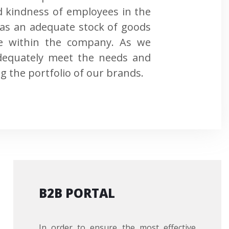
d kindness of employees in the
l as an adequate stock of goods
se within the company. As we
 adequately meet the needs and
g the portfolio of our brands.
B2B PORTAL
In order to ensure the most effective