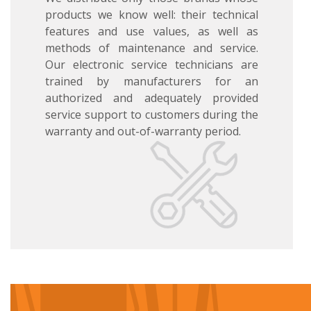
products we know well: their technical
features and use values, as well as
methods of maintenance and service.
Our electronic service technicians are
trained by manufacturers for an
authorized and adequately provided
service support to customers during the
warranty and out-of-warranty period.