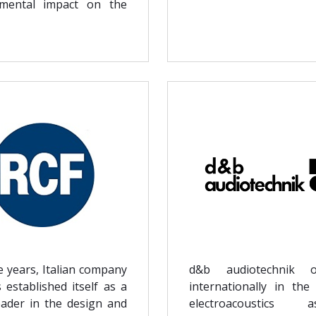
nmental impact on the
e years, Italian company
d&b audiotechnik o
 established itself as a
internationally in the 
eader in the design and
electroacoustic