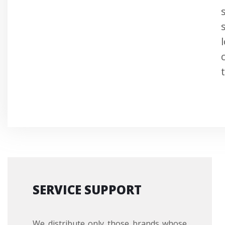
SERVICE SUPPORT
We distribute only those brands whose