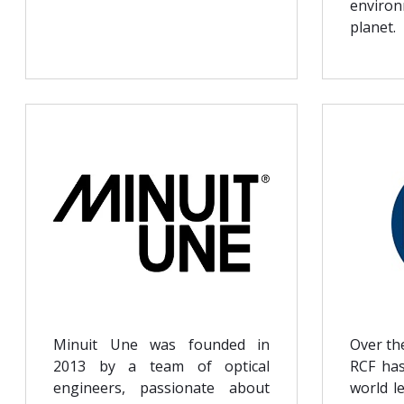
enviro
planet.
Minuit Une was founded in
Over th
2013 by a team of optical
RCF has
engineers, passionate about
world l