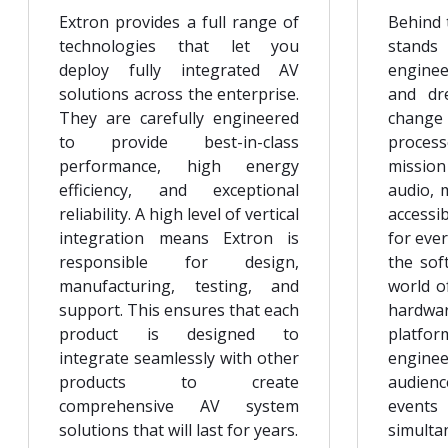
Extron provides a full range of
Behind 
technologies that let you
stands
deploy fully integrated AV
engine
solutions across the enterprise.
and dr
They are carefully engineered
change 
to provide best-in-class
process
performance, high energy
mission 
efficiency, and exceptional
audio, m
reliability. A high level of vertical
accessi
integration means Extron is
for eve
responsible for design,
the sof
manufacturing, testing, and
world o
support. This ensures that each
hardw
product is designed to
platf
integrate seamlessly with other
enginee
products to create
audienc
comprehensive AV system
events
solutions that will last for years.
simult