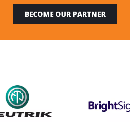
BECOME OUR PARTNER