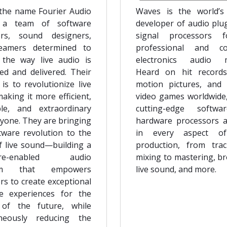
the name Fourier Audio
Waves is the world’s
 a team of software
developer of audio plu
ers, sound designers,
signal processors 
eamers determined to
professional and c
the way live audio is
electronics audio m
ed and delivered. Their
Heard on hit records
is to revolutionize live
motion pictures, and
aking it more efficient,
video games worldwide
ble, and extraordinary
cutting-edge softw
ryone. They are bringing
hardware processors 
tware revolution to the
in every aspect o
f live sound—building a
production, from tra
are-enabled audio
mixing to mastering, br
orm that empowers
live sound, and more.
rs to create exceptional
e experiences for the
 of the future, while
aneously reducing the