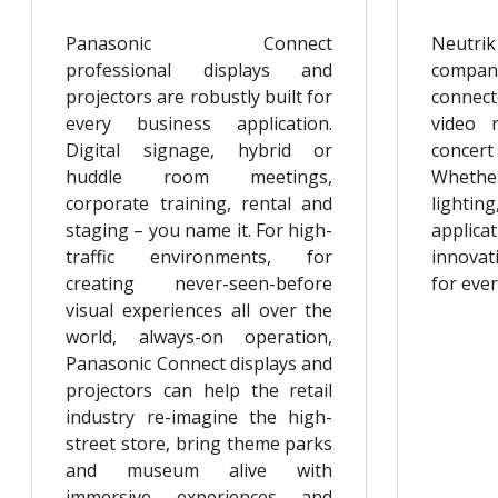
Panasonic Connect
Neutrik
professional displays and
compan
projectors are robustly built for
connect
every business application.
video 
Digital signage, hybrid or
conce
huddle room meetings,
Whethe
corporate training, rental and
lighting
staging – you name it. For high-
applica
traffic environments, for
innovat
creating never-seen-before
for ever
visual experiences all over the
world, always-on operation,
Panasonic Connect displays and
projectors can help the retail
industry re-imagine the high-
street store, bring theme parks
and museum alive with
immersive experiences and