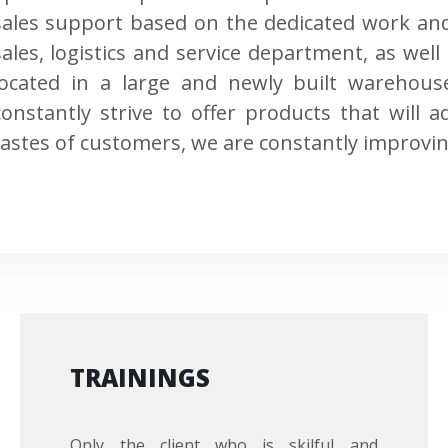
sales support based on the dedicated work an
sales, logistics and service department, as wel
located in a large and newly built warehou
constantly strive to offer products that will
tastes of customers, we are constantly improvin
TRAININGS
Only the client who is skilful and