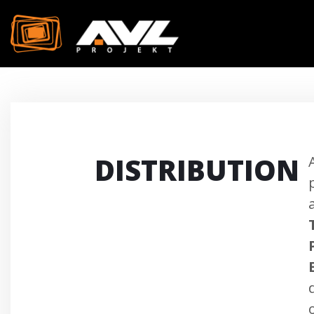
DISTRIBUTION