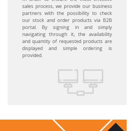
sales process, we provide our business
partners with the possibility to check
our stock and order products via B2B
portal. By signing in and simply
navigating through it, the availability
and quantity of requested products are
displayed and simple ordering is
provided.