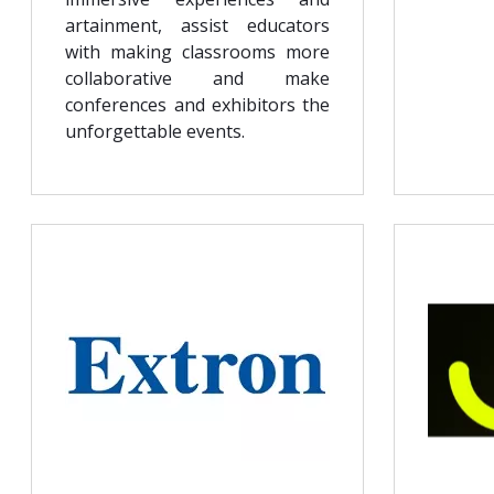
artainment, assist educators
with making classrooms more
collaborative and make
conferences and exhibitors the
unforgettable events.