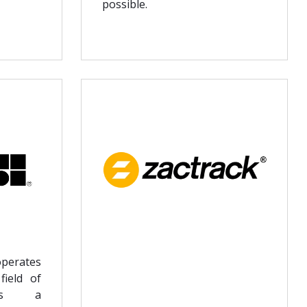
possible.
perates
field of
s as a