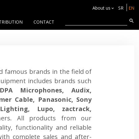
About us
SR
EN
TRIBUTION
CONTACT
ld famous brands in the field of
quipment includes brands such
DPA Microphones, Audix,
mmer Cable, Panasonic, Sony
ighting, Lupo, zactrack,
ers. All products from our
lity, functionality and reliable
ith complete sales and after-