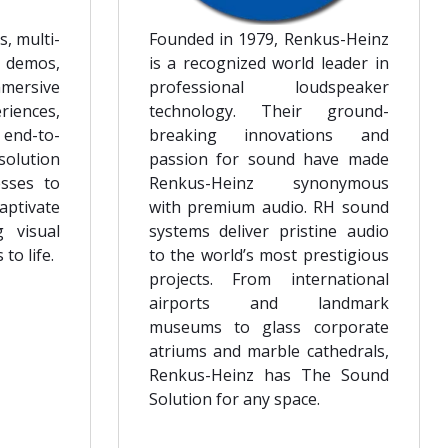
s, multi-
Founded in 1979, Renkus-Heinz
 demos,
is a recognized world leader in
mmersive
professional loudspeaker
ences,
technology. Their ground-
 end-to-
breaking innovations and
solution
passion for sound have made
sses to
Renkus-Heinz synonymous
aptivate
with premium audio. RH sound
g visual
systems deliver pristine audio
to life.
to the world’s most prestigious
projects. From international
airports and landmark
museums to glass corporate
atriums and marble cathedrals,
Renkus-Heinz has The Sound
Solution for any space.