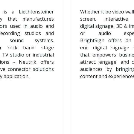
 is a Liechtensteiner
Whether it be video wall
y that manufactures
screen, interactive
ors used in audio and
digital signage, 3D & i
recording studios and
or audio experi
rt sound systems.
BrightSign offers an
r rock band, stage
end digital signage 
, TV studio or industrial
that empowers busine
tions - Neutrik offers
attract, engage, and c
ive connector solutions
audiences by bringin
y application.
content and experiences 