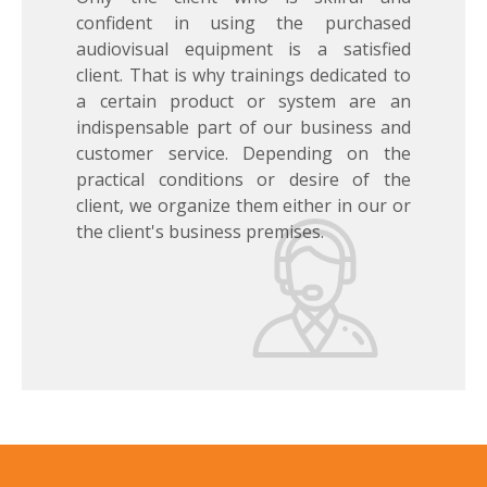
confident in using the purchased
audiovisual equipment is a satisfied
client. That is why trainings dedicated to
a certain product or system are an
indispensable part of our business and
customer service. Depending on the
practical conditions or desire of the
client, we organize them either in our or
the client's business premises.