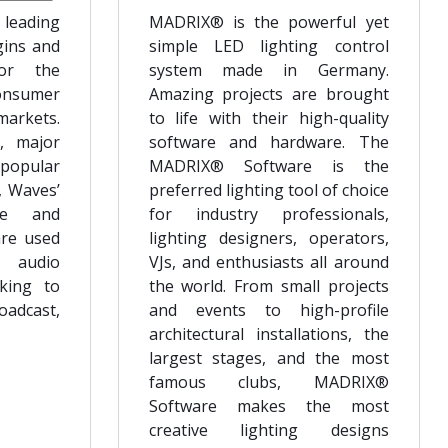
 leading
MADRIX® is the powerful yet
gins and
simple LED lighting control
for the
system made in Germany.
onsumer
Amazing projects are brought
arkets.
to life with their high-quality
, major
software and hardware. The
 popular
MADRIX® Software is the
, Waves’
preferred lighting tool of choice
are and
for industry professionals,
are used
lighting designers, operators,
f audio
VJs, and enthusiasts all around
cking to
the world. From small projects
oadcast,
and events to high-profile
architectural installations, the
largest stages, and the most
famous clubs, MADRIX®
Software makes the most
creative lighting designs