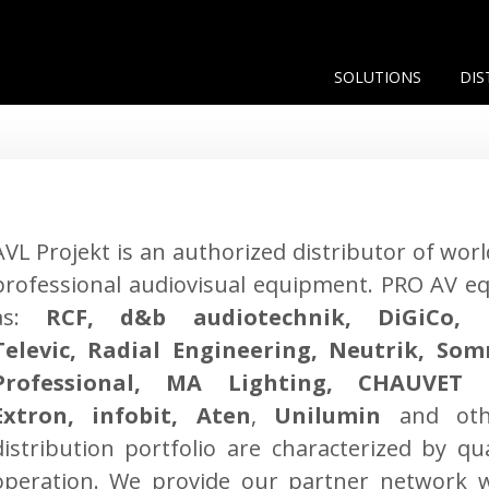
SOLUTIONS
DIS
AVL Projekt is an authorized distributor of wor
professional audiovisual equipment. PRO AV e
as:
RCF, d&b audiotechnik, DiGiCo, 
Televic, Radial Engineering, Neutrik, So
Professional, MA Lighting, CHAUVET L
Extron, infobit, Aten
,
Unilumin
and oth
distribution portfolio are characterized by qua
operation. We provide our partner network w