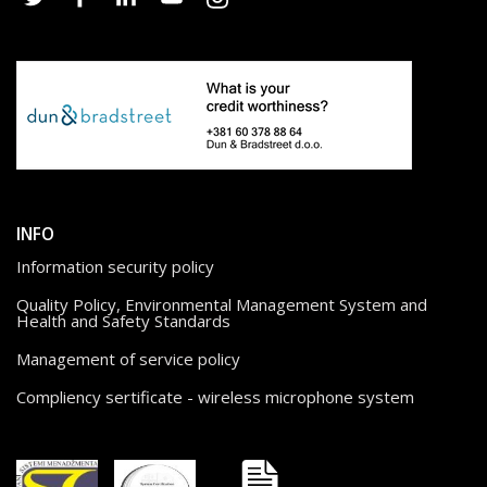
INFO
Information security policy
Quality Policy, Environmental Management System and
Health and Safety Standards
Management of service policy
Compliency sertificate - wireless microphone system