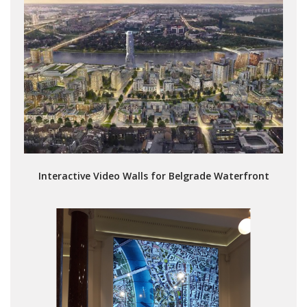
Interactive Video Walls for Belgrade Waterfront