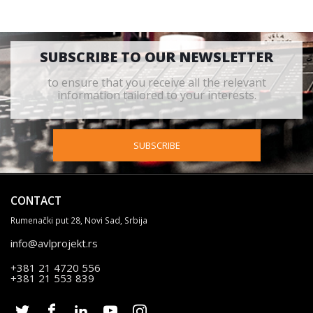
SUBSCRIBE TO OUR NEWSLETTER
to ensure that you receive all the relevant
information tailored to your interests.
SUBSCRIBE
CONTACT
Rumenački put 28, Novi Sad, Srbija
info@avlprojekt.rs
+381 21 4720 556
+381 21 553 839