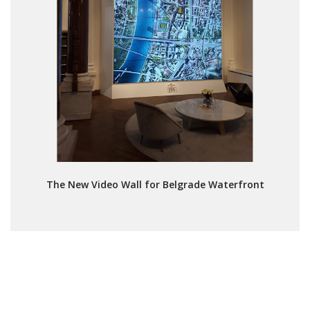
The New Video Wall for Belgrade Waterfront