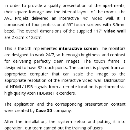
In order to provide a quality presentation of the apartments,
their square footage and the internal layout of the rooms, the
AVL Projekt delivered an interactive 4x1 video wall. It is
composed of four professional 55" touch screens with 3.5mm
bezel. The overall dimensions of the supplied 117"
video wall
are 272cm x 123cm.
This is the 5th implemented
interactive screen
. The monitors
are designed to work 24/7, with enough brightness and contrast
for delivering perfectly clear images. The touch frame is
designed to have 32 touch points. The content is played from an
appropriate computer that can scale the image to the
appropriate resolution of the interactive video wall. Distribution
of HDMI / USB signals from a remote location is performed via
high-quality Aten HDBaseT extenders.
The application and the corresponding presentation content
were created by
Case 3D
company.
After the installation, the system setup and putting it into
operation, our team carried out the training of users.