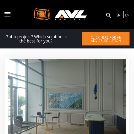
SR
EN
Got a project? Which solution is
CLICK HERE FOR AN
the best for you?
ADVICE, SOLUTION