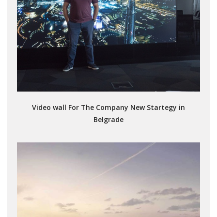
Video wall For The Company New Startegy in
Belgrade