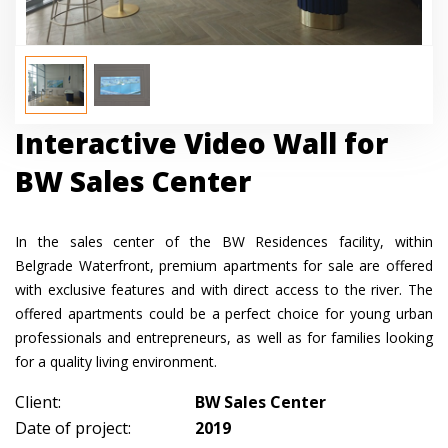
Interactive Video Wall for
BW Sales Center
In the sales center of the BW Residences facility, within
Belgrade Waterfront, premium apartments for sale are offered
with exclusive features and with direct access to the river. The
offered apartments could be a perfect choice for young urban
professionals and entrepreneurs, as well as for families looking
for a quality living environment.
Client:
BW Sales Center
Date of project:
2019