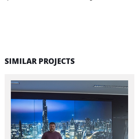
SIMILAR PROJECTS