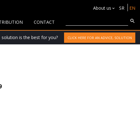
About us
SR
EN
TRIBUTION
CONTACT
solution is the best for you?
CLICK HERE FOR AN ADVICE, SOLUTION
9