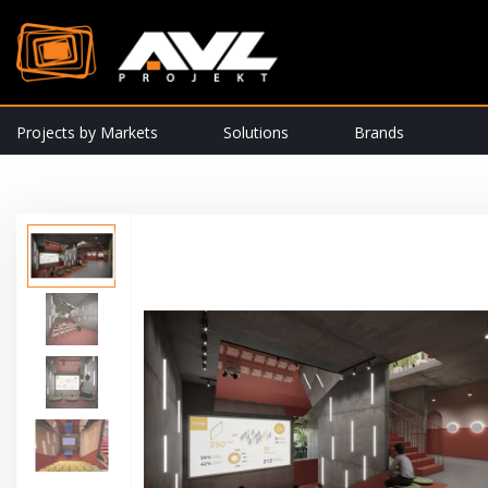
Projects by Markets
Solutions
Brands