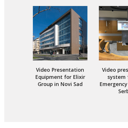
Video Presentation
Video pre
Equipment for Elixir
system 
Group in Novi Sad
Emergency 
Ser