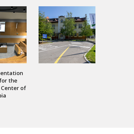
sentation
for the
Center of
bia