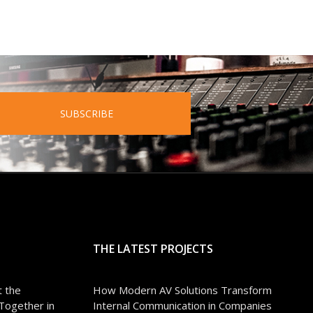
SUBSCRIBE
THE LATEST PROJECTS
 the
How Modern AV Solutions Transform
Together in
Internal Communication in Companies