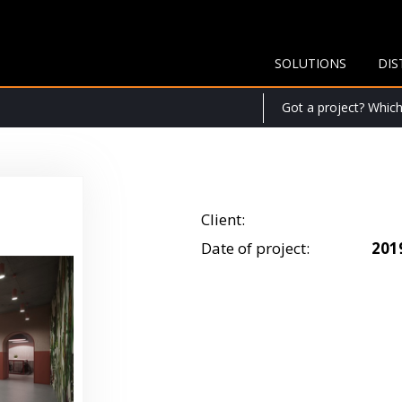
SOLUTIONS
DIS
Got a project? Which 
Client:
Date of project:
201