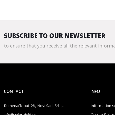
SUBSCRIBE TO OUR NEWSLETTER
to ensure that you receive all the relevant informa
CONTACT
INFO
Rumenački put 28, Novi Sad, Srbija
Information se
info@avlprojekt.rs
Quality Poli