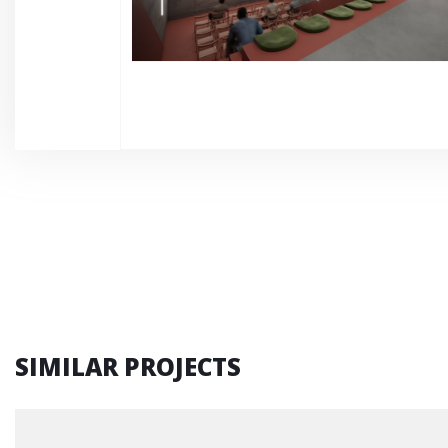
SIMILAR PROJECTS