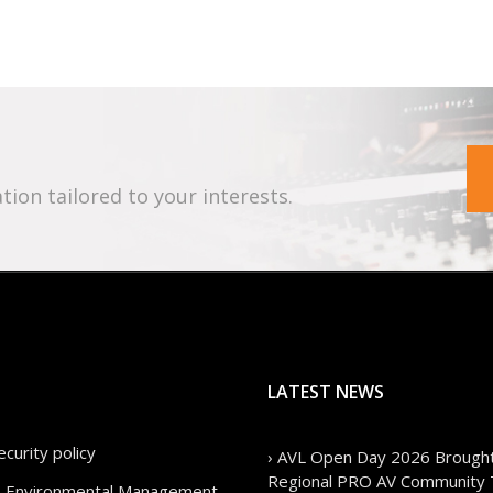
tion tailored to your interests.
LATEST NEWS
curity policy
› AVL Open Day 2026 Brought
Regional PRO AV Community 
cy, Environmental Management