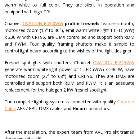
warm white to full color. They are silent in operation and
equipped with high CRI.
Chauvet
OVATION E-260WW
profile fresnels
feature smooth,
motorized zoom (15° to 30°), emit warm white light 1 LED (WW)
x 230 W with CRI 96, are DMX controlled and support both RDM
and PWM. Four quality framing shutters make it simple to
control light beam according to the wishes of the light designer.
Fresnel spotlights with shutters, Chauvet
OVATION F-265WW
generate warm white light power of 1 LED (WW) x 230 W, have
motorized zoom (27° to 68°) and CRI 96. They are DMX are
controlled and support both RDM and PWM. It is an adequate
replacement for the halogen 2 kW fresnel spotlight.
The complete lighting system is connected with quality
Sommer
Cable
AES / EBU DMX cables and
Hicon
connectors.
After the installation, the expert team from AVL Projekt trained
the technical staff.