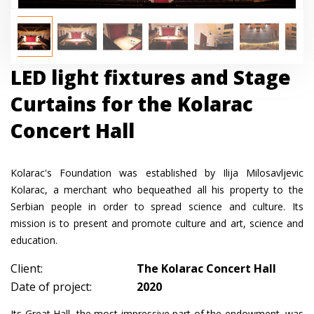
LED light fixtures and Stage
Curtains for the Kolarac
Concert Hall
Kolarac's Foundation was established by Ilija Milosavljevic
Kolarac, a merchant who bequeathed all his property to the
Serbian people in order to spread science and culture. Its
mission is to present and promote culture and art, science and
education.
Client:
The Kolarac Concert Hall
Date of project:
2020
Its Great Hall, the most impressive part of the endowment, was