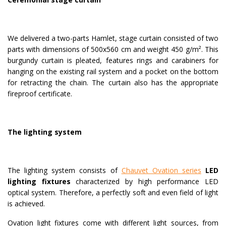
We delivered a two-parts Hamlet, stage curtain consisted of two
parts with dimensions of 500x560 cm and weight 450 g/m². This
burgundy curtain is pleated, features rings and carabiners for
hanging on the existing rail system and a pocket on the bottom
for retracting the chain. The curtain also has the appropriate
fireproof certificate.
The lighting system
The lighting system consists of
Chauvet Ovation series
LED
lighting fixtures
characterized by high performance LED
optical system. Therefore, a perfectly soft and even field of light
is achieved.
Ovation light fixtures come with different light sources, from