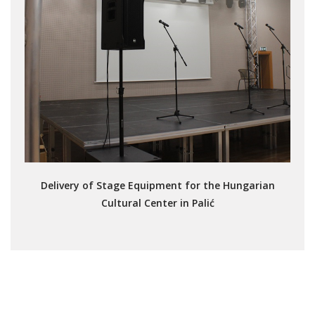
Delivery of Stage Equipment for the Hungarian
Cultural Center in Palić