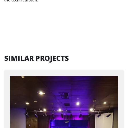
SIMILAR PROJECTS