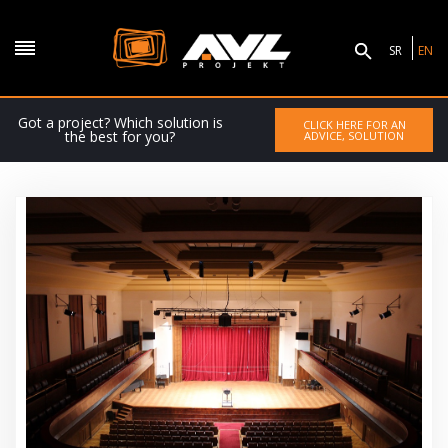
SR
EN
Got a project? Which solution is
CLICK HERE FOR AN
the best for you?
ADVICE, SOLUTION