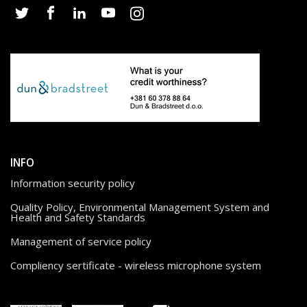
INFO
Information security policy
Quality Policy, Environmental Management System and
Health and Safety Standards
Management of service policy
Compliency sertificate - wireless microphone system