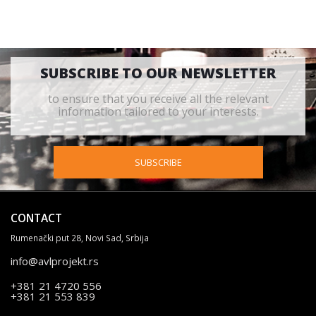
SUBSCRIBE TO OUR NEWSLETTER
to ensure that you receive all the relevant
information tailored to your interests.
SUBSCRIBE
CONTACT
Rumenački put 28, Novi Sad, Srbija
info@avlprojekt.rs
+381 21 4720 556
+381 21 553 839