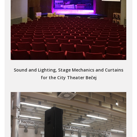
Sound and Lighting, Stage Mechanics and Curtains
for the City Theater Bečej