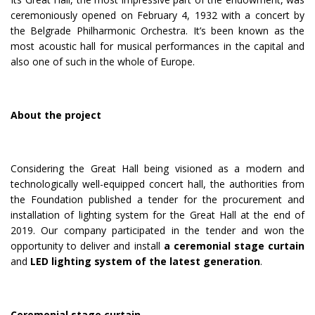
ceremoniously opened on February 4, 1932 with a concert by
the Belgrade Philharmonic Orchestra. It’s been known as the
most acoustic hall for musical performances in the capital and
also one of such in the whole of Europe.
About the project
Considering the Great Hall being visioned as a modern and
technologically well-equipped concert hall, the authorities from
the Foundation published a tender for the procurement and
installation of lighting system for the Great Hall at the end of
2019. Our company participated in the tender and won the
opportunity to deliver and install
a ceremonial stage curtain
and
LED lighting system of the latest generation
.
Ceremonial stage curtain