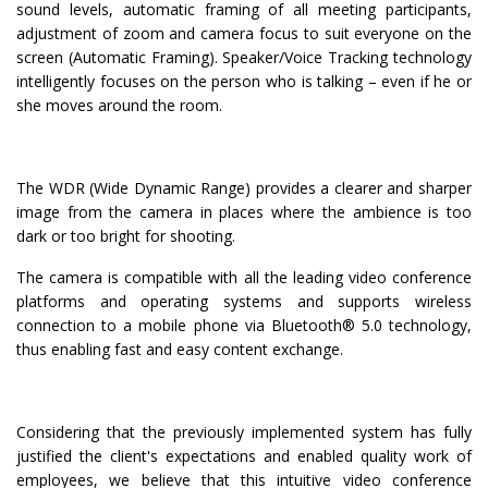
sound levels, automatic framing of all meeting participants,
adjustment of zoom and camera focus to suit everyone on the
screen (Automatic Framing). Speaker/Voice Tracking technology
intelligently focuses on the person who is talking – even if he or
she moves around the room.
The WDR (Wide Dynamic Range) provides a clearer and sharper
image from the camera in places where the ambience is too
dark or too bright for shooting.
The camera is compatible with all the leading video conference
platforms and operating systems and supports wireless
connection to a mobile phone via Bluetooth® 5.0 technology,
thus enabling fast and easy content exchange.
Considering that the previously implemented system has fully
justified the client's expectations and enabled quality work of
employees, we believe that this intuitive video conference