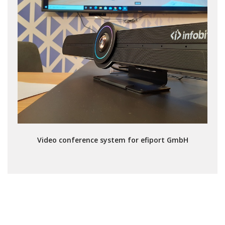
Video conference system for efiport GmbH