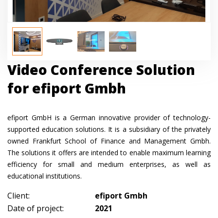
Video Conference Solution
for efiport Gmbh
efiport GmbH is a German innovative provider of technology-
supported education solutions. It is a subsidiary of the privately
owned Frankfurt School of Finance and Management Gmbh.
The solutions it offers are intended to enable maximum learning
efficiency for small and medium enterprises, as well as
educational institutions.
Client:
efiport Gmbh
Date of project:
2021