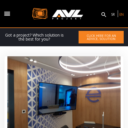
SR
EN
Got a project? Which solution is
CLICK HERE FOR AN
the best for you?
ADVICE, SOLUTION