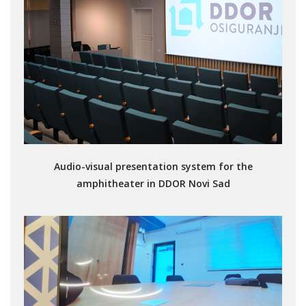
Audio-visual presentation system for the
amphitheater in DDOR Novi Sad