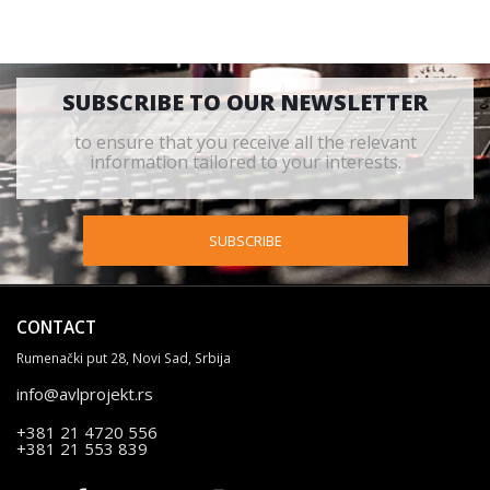
SUBSCRIBE TO OUR NEWSLETTER
to ensure that you receive all the relevant
information tailored to your interests.
SUBSCRIBE
CONTACT
Rumenački put 28, Novi Sad, Srbija
info@avlprojekt.rs
+381 21 4720 556
+381 21 553 839