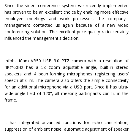
Since the video conference system we recently implemented
has proven to be an excellent choice by enabling more effective
employee meetings and work processes, the company's
management contacted us again because of a new video
conferencing solution. The excellent price-quality ratio certainly
influenced the management's decision.
Infobit iCam VB50 USB 3.0 PTZ camera with a resolution of
4K@60Hz has a 5x zoom adjustable angle, built-in stereo
speakers and 4 beamforming microphones registering users’
speech at 6 m. The camera also offers the simple connectivity
for an additional microphone via a USB port. Since it has ultra-
wide-angle field of 120°, all meeting participants can fit in the
frame.
It has integrated advanced functions for echo cancellation,
suppression of ambient noise, automatic adjustment of speaker