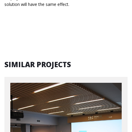
solution will have the same effect.
SIMILAR PROJECTS