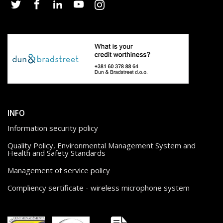
INFO
Information security policy
Quality Policy, Environmental Management System and
Health and Safety Standards
Management of service policy
Compliency sertificate - wireless microphone system