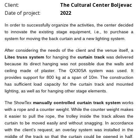
Client:
The Cultural Center Boljevac
Date of project:
2022
In order to successfully organize the activities, the center decided
to innovate the existing stage equipment, i.e., to purchase a
system for moving the back curtain and a new lighting system.
After considering the needs of the client and the venue itself, a
Litec truss system
for hanging the
curtain track
was delivered
because its direct hanging was not possible due the walls and
ceiling made of plaster. The QX30SA system was used. It
provides support for 800 kg at a span of 10m. The construction
has sufficient load capacity for the curtain track and mounted
lighting, as well as for hanging other stage elements.
The ShowTex
manually controlled curtain track system
works
with a rope and a counter weight.
While the counter weight makes
it easier to pull the rope, the trolley inside the track allows the
curtain to be moved easily and without snagging.
In accordance
with the client's request, an overlay system was installed in the
middle of the track so that the curtain could be opened in half.