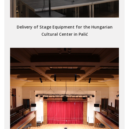
Delivery of Stage Equipment for the Hungarian
Cultural Center in Palić