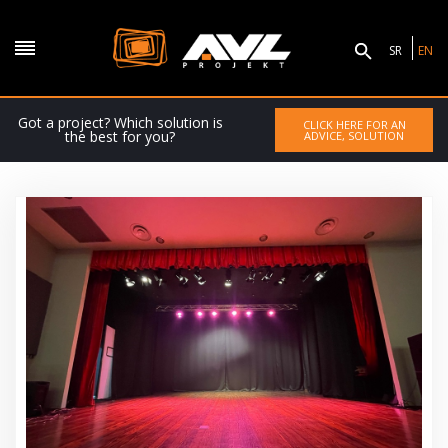
SR
EN
Got a project? Which solution is
CLICK HERE FOR AN
the best for you?
ADVICE, SOLUTION