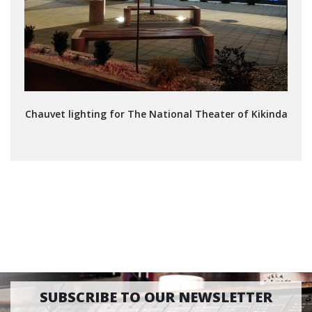
Chauvet lighting for The National Theater of Kikinda
SUBSCRIBE TO OUR NEWSLETTER