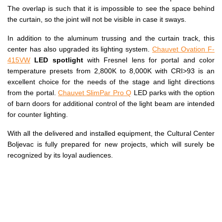
The overlap is such that it is impossible to see the space behind
the curtain, so the joint will not be visible in case it sways.
In addition to the aluminum trussing and the curtain track, this
center has also upgraded its lighting system.
Chauvet Ovation F-
415VW
LED spotlight
with Fresnel lens for portal and color
temperature presets from 2,800K to 8,000K with CRI>93 is an
excellent choice for the needs of the stage and light directions
from the portal.
Chauvet SlimPar Pro Q
LED parks with the option
of barn doors for additional control of the light beam are intended
for counter lighting.
With all the delivered and installed equipment, the Cultural Center
Boljevac is fully prepared for new projects, which will surely be
recognized by its loyal audiences.