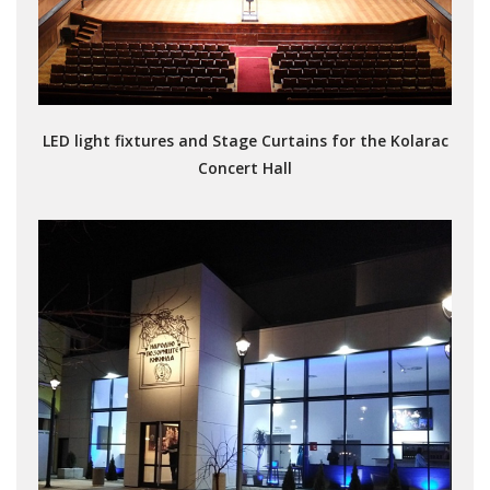
LED light fixtures and Stage Curtains for the Kolarac
Concert Hall