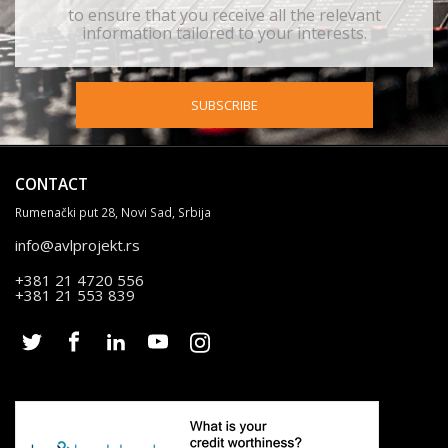
to ensure that you receive all the relevant
information tailored to your interests.
SUBSCRIBE
CONTACT
Rumenački put 28, Novi Sad, Srbija
info@avlprojekt.rs
+381 21 4720 556
+381 21 553 839