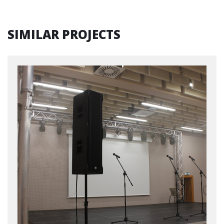
SIMILAR PROJECTS