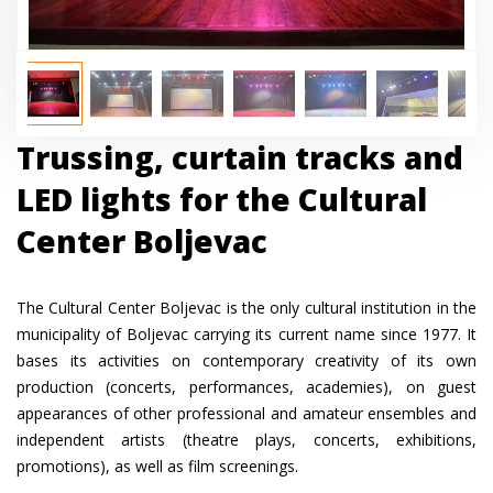
Trussing, curtain tracks and
LED lights for the Cultural
Center Boljevac
The Cultural Center Boljevac is the only cultural institution in the
municipality of Boljevac carrying its current name since 1977. It
bases its activities on contemporary creativity of its own
production (concerts, performances, academies), on guest
appearances of other professional and amateur ensembles and
independent artists (theatre plays, concerts, exhibitions,
promotions), as well as film screenings.