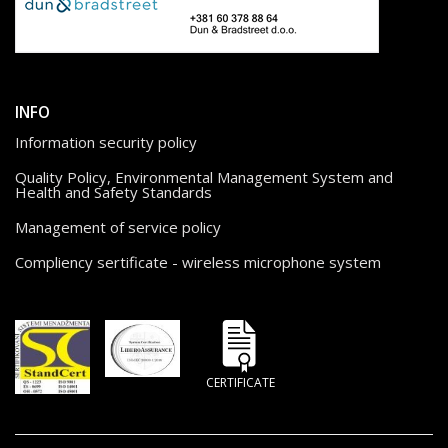
INFO
Information security policy
Quality Policy, Environmental Management System and
Health and Safety Standards
Management of service policy
Compliency sertificate - wireless microphone system
CERTIFICATE