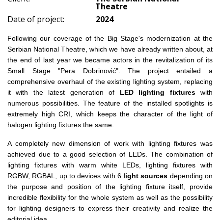
Theatre
Date of project:
2024
Following our coverage of the Big Stage's modernization at the
Serbian National Theatre, which we have already written about, at
the end of last year we became actors in the revitalization of its
Small Stage "Pera Dobrinović". The project entailed a
comprehensive overhaul of the existing lighting system, replacing
it with the latest generation of
LED lighting fixtures
with
numerous possibilities. The feature of the installed spotlights is
extremely high CRI, which keeps the character of the light of
halogen lighting fixtures the same.
A completely new dimension of work with lighting fixtures was
achieved due to a good selection of LEDs. The combination of
lighting fixtures with warm white LEDs, lighting fixtures with
RGBW, RGBAL, up to devices with 6
light sources
depending on
the purpose and position of the lighting fixture itself, provide
incredible flexibility for the whole system as well as the possibility
for lighting designers to express their creativity and realize the
editorial idea.