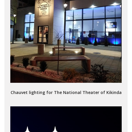
Chauvet lighting for The National Theater of Kikinda