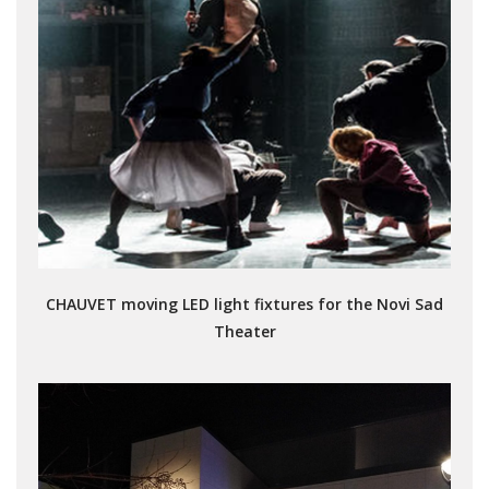
CHAUVET moving LED light fixtures for the Novi Sad
Theater