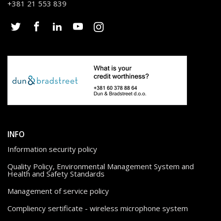
+381 21 553 839
INFO
Information security policy
Quality Policy, Environmental Management System and
Health and Safety Standards
Management of service policy
Compliency sertificate - wireless microphone system