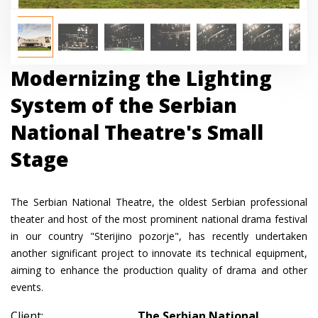
Modernizing the Lighting
System of the Serbian
National Theatre's Small
Stage
The Serbian National Theatre, the oldest Serbian professional
theater and host of the most prominent national drama festival
in our country "Sterijino pozorje", has recently undertaken
another significant project to innovate its technical equipment,
aiming to enhance the production quality of drama and other
events.
Client:
The Serbian National