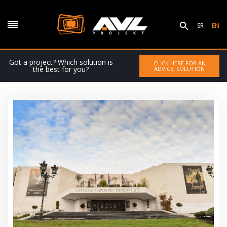
SR
EN
Got a project? Which solution is
CLICK HERE FOR AN
the best for you?
ADVICE, SOLUTION