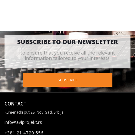
SUBSCRIBE TO OUR NEWSLETTER
to ensure that you receive all the relevant
information tailored to your interests.
SUBSCRIBE
CONTACT
Rumenački put 28, Novi Sad, Srbija
info@avlprojekt.rs
+381 21 4720 556