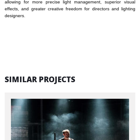
allowing for more precise light management, superior visual
effects, and greater creative freedom for directors and lighting
designers.
SIMILAR PROJECTS