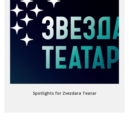
Spotlights for Zvezdara Teatar