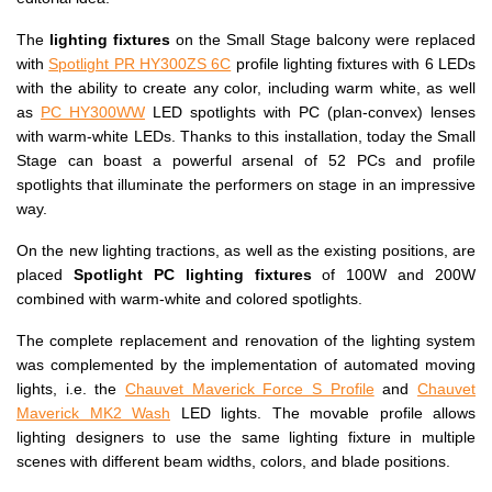
The
lighting fixtures
on the Small Stage balcony were replaced
with
Spotlight PR HY300ZS 6C
profile lighting fixtures with 6 LEDs
with the ability to create any color, including warm white, as well
as
PC HY300WW
LED spotlights with PC (plan-convex) lenses
with warm-white LEDs. Thanks to this installation, today the Small
Stage can boast a powerful arsenal of 52 PCs and profile
spotlights that illuminate the performers on stage in an impressive
way.
On the new lighting tractions, as well as the existing positions, are
placed
Spotlight PC lighting fixtures
of 100W and 200W
combined with warm-white and colored spotlights.
The complete replacement and renovation of the lighting system
was complemented by the implementation of automated moving
lights, i.e. the
Chauvet Maverick Force S Profile
and
Chauvet
Maverick MK2 Wash
LED lights. The movable profile allows
lighting designers to use the same lighting fixture in multiple
scenes with different beam widths, colors, and blade positions.