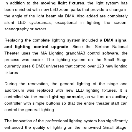
In addition to the
moving light fixtures
, the light system has
been enriched with new LED zoom parks that provide a change in
the angle of the light beam via DMX. Also added are completely
silent LED cycloramas, exceptional in lighting the screen,
scenography or actors.
Replacing the complete lighting system included a
DMX signal
and lighting control upgrade
. Since the Serbian National
Theater uses the MA Lighting grandMA3 control software, the
process was easier. The lighting system on the Small Stage
currently uses 8 DMX universes that control over 120 new lighting
fixtures.
During the renovation, the general lighting of the stage and
auditorium was replaced with new LED lighting fixtures. It is
controlled via the main
lighting console
, as well as an auxiliary
controller with simple buttons so that the entire theater staff can
control the general lighting.
The innovation of the professional lighting system has significantly
enhanced the quality of lighting on the renowned Small Stage,