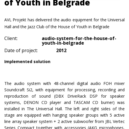
of Youth in Belgrade
AVL Projekt has delivered the audio equipment for the Universal
Hall and the Jazz Club of the House of Youth in Belgrade
Client:
audio-system-for-the-house-of-
youth-in-belgrade
Date of project:
2012
Implemented solution
The audio system with 48-channel digital audio FOH mixer
Soundcraft Si2, with equipment for processing, recording and
reproduction of sound (DBX DriveRack DSP for speaker
systems, DENON CD player and TASCAM CD burner) was
installed in The Universal Hall. The left and right sides of the
stage are equipped with hanging speaker groups with 5 active
line array speaker system + 2 active subwoofer from JBL Vertec
Series Compact together with accessories (AKG microphones,