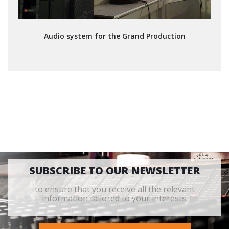
Audio system for the Grand Production
SUBSCRIBE TO OUR NEWSLETTER
to ensure that you receive all the relevant
information tailored to your interests.