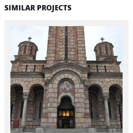
SIMILAR PROJECTS