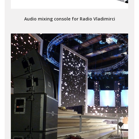
Audio mixing console for Radio Vladimirci