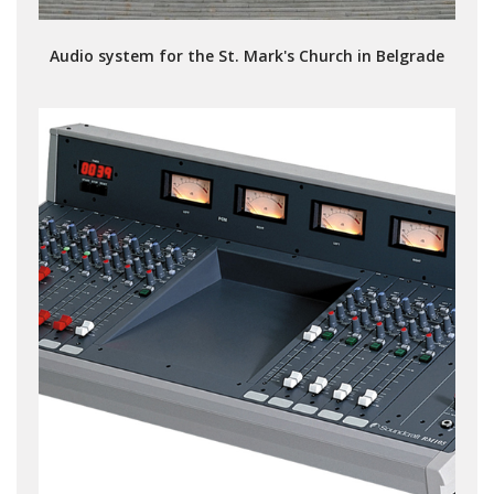
Audio system for the St. Mark's Church in Belgrade