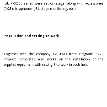
JBL PRX600 series were set on stage, along with accessories
(AKG microphones, JBL stage monitoring, etc.).
Installation and setting to work
Together with the company AVC-PRO from Belgrade, "AVL
Projekt" completed also works on the installation of the
supplied equipment with setting it to work in both halls.