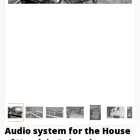
Audio system for the House