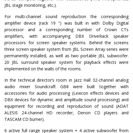
JBL stage monitoring, etc.).
For multi-channel sound reproduction the corresponding
amplifier device (rack 19 ") was built in with Dolby Digital
processor and a corresponding number of Crown CTs
amplifiers, with accompanying DBX DriveRack speaker
processors for screen speaker systems. Behind the screens
three screen speaker system from JBL Screen Array series were
permanently installed, as well as two portable JBL subwoofer.
20 JBL surround speaker system for playback effects were
implemented on the walls of the rooms.
In the technical director’s room in Jazz Hall 32-channel analog
audio mixer Soundcraft GB8 were built together with
accessories for audio processing (Lexicon effects devices and
DBX devices for dynamic and amplitude sound processing) and
equipment for recording and reproduction of sound (ADAT
ALESIS 24-channel HD recorder, Denon CD players and
TASCAM CD burner).
6 active full range speaker system + 4 active subwoofer from