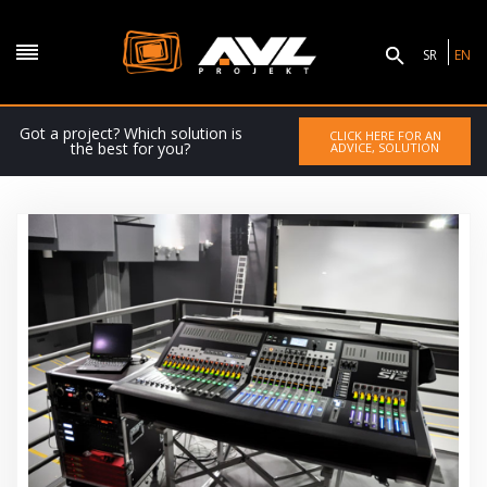
SR
EN
Got a project? Which solution is
CLICK HERE FOR AN
the best for you?
ADVICE, SOLUTION