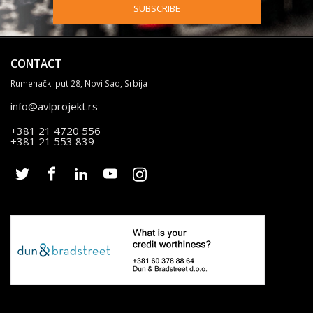
SUBSCRIBE
CONTACT
Rumenački put 28, Novi Sad, Srbija
info@avlprojekt.rs
+381 21 4720 556
+381 21 553 839