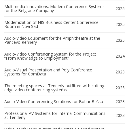
Multimedia Innovations: Modern Conference Systems
2025
for the Belgrade Company
Modernization of NIS Business Center Conference
2025
Room in Novi Sad
Audio-Video Equipment for the Amphitheatre at the
2025
Pančevo Refinery
Audio-Video Conferencing System for the Project
2024
“From Knowledge to Employment”
Audio-Visual Presentation and Poly Conference
2023
Systems for ComData
The meeting spaces at Tenderly outfitted with cutting-
2023
edge video conferencing systems
Audio-Video Conferencing Solutions for Bobar Beška
2023
Professional AV Systems for Internal Communications
2023
at Tenderly