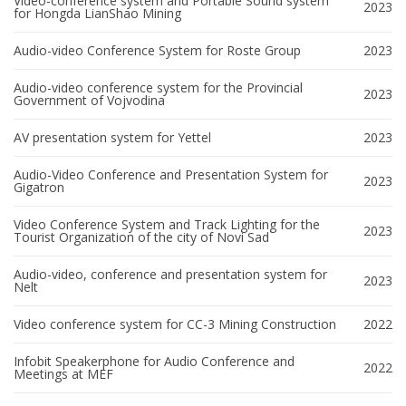
Video-conference system and Portable Sound system
2023
for Hongda LianShao Mining
Audio-video Conference System for Roste Group
2023
Audio-video conference system for the Provincial
2023
Government of Vojvodina
AV presentation system for Yettel
2023
Audio-Video Conference and Presentation System for
2023
Gigatron
Video Conference System and Track Lighting for the
2023
Tourist Organization of the city of Novi Sad
Audio-video, conference and presentation system for
2023
Nelt
Video conference system for CC-3 Mining Construction
2022
Infobit Speakerphone for Audio Conference and
2022
Meetings at MEF