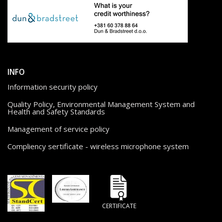
INFO
Information security policy
Quality Policy, Environmental Management System and
Health and Safety Standards
Management of service policy
Compliency sertificate - wireless microphone system
CERTIFICATE