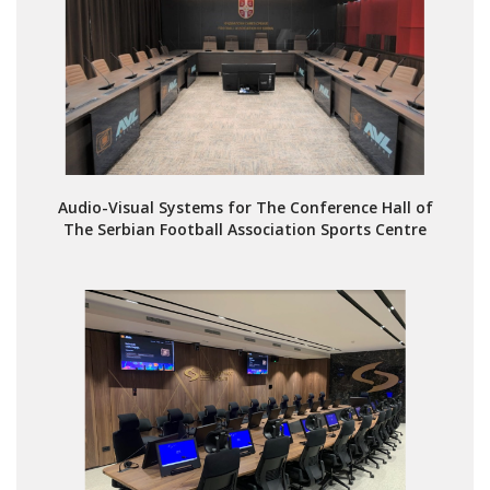
Audio-Visual Systems for The Conference Hall of
The Serbian Football Association Sports Centre