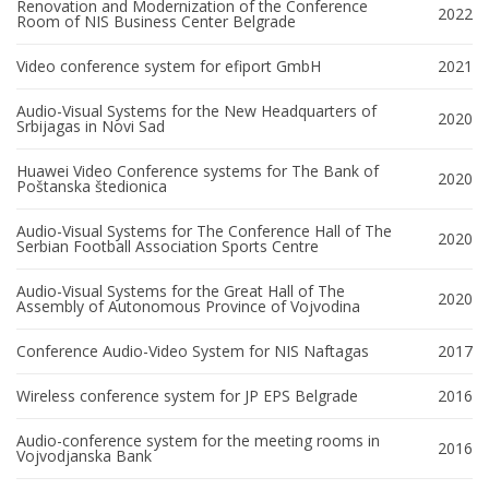
Renovation and Modernization of the Conference
2022
Room of NIS Business Center Belgrade
Video conference system for efiport GmbH
2021
Audio-Visual Systems for the New Headquarters of
2020
Srbijagas in Novi Sad
Huawei Video Conference systems for The Bank of
2020
Poštanska štedionica
Audio-Visual Systems for The Conference Hall of The
2020
Serbian Football Association Sports Centre
Audio-Visual Systems for the Great Hall of The
2020
Assembly of Autonomous Province of Vojvodina
Conference Audio-Video System for NIS Naftagas
2017
Wireless conference system for JP EPS Belgrade
2016
Audio-conference system for the meeting rooms in
2016
Vojvodjanska Bank