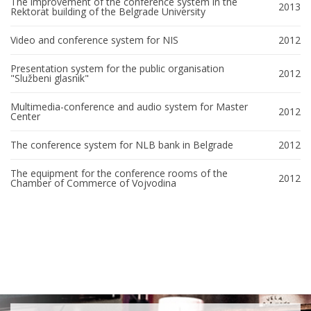
The improvement of the conference system in the
2013
Rektorat building of the Belgrade University
Video and conference system for NIS
2012
Presentation system for the public organisation
2012
"Službeni glasnik"
Multimedia-conference and audio system for Master
2012
Center
The conference system for NLB bank in Belgrade
2012
The equipment for the conference rooms of the
2012
Chamber of Commerce of Vojvodina