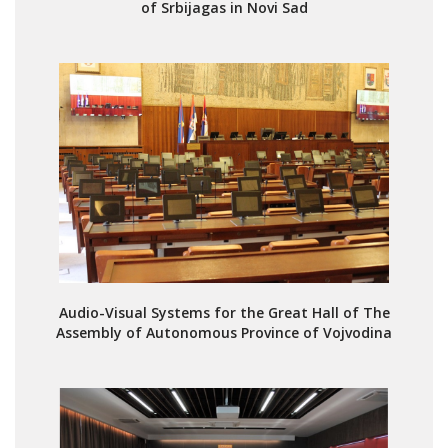
of Srbijagas in Novi Sad
Audio-Visual Systems for the Great Hall of The
Assembly of Autonomous Province of Vojvodina