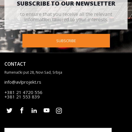
SUBSCRIBE TO OUR NEWSLETTER
to ensure that you receive all the relevant
information tailored to your interests.
SUBSCRIBE
CONTACT
Rumenački put 28, Novi Sad, Srbija
info@avlprojekt.rs
+381 21 4720 556
+381 21 553 839