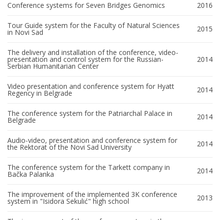
Conference systems for Seven Bridges Genomics
2016
Tour Guide system for the Faculty of Natural Sciences
2015
in Novi Sad
The delivery and installation of the conference, video-
presentation and control system for the Russian-
2014
Serbian Humanitarian Center
Video presentation and conference system for Hyatt
2014
Regency in Belgrade
The conference system for the Patriarchal Palace in
2014
Belgrade
Audio-video, presentation and conference system for
2014
the Rektorat of the Novi Sad University
The conference system for the Tarkett company in
2014
Bačka Palanka
The improvement of the implemented 3K conference
2013
system in "Isidora Sekulić" high school