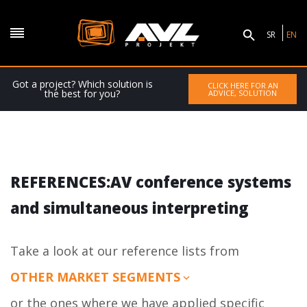
SR
EN
Got a project? Which solution is
CLICK HERE FOR AN
the best for you?
ADVICE, SOLUTION
REFERENCES:AV conference systems
and simultaneous interpreting
Take a look at our reference lists from
OTHER MARKET SEGMENTS
or the ones where we have applied specific