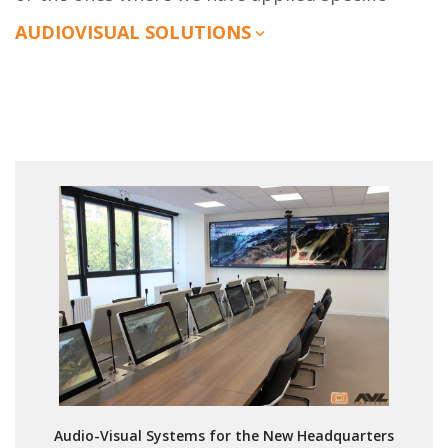
AUDIOVISUAL SOLUTIONS
Audio-Visual Systems for the New Headquarters