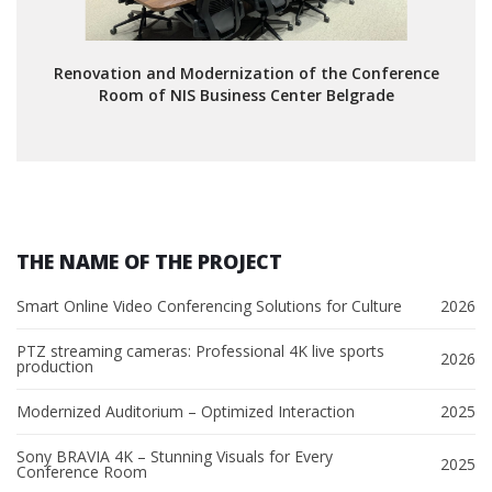
Renovation and Modernization of the Conference
Room of NIS Business Center Belgrade
THE NAME OF THE PROJECT
Smart Online Video Conferencing Solutions for Culture
2026
PTZ streaming cameras: Professional 4K live sports
2026
production
Modernized Auditorium – Optimized Interaction
2025
Sony BRAVIA 4K – Stunning Visuals for Every
2025
Conference Room